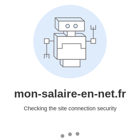
mon-salaire-en-net.fr
Checking the site connection security