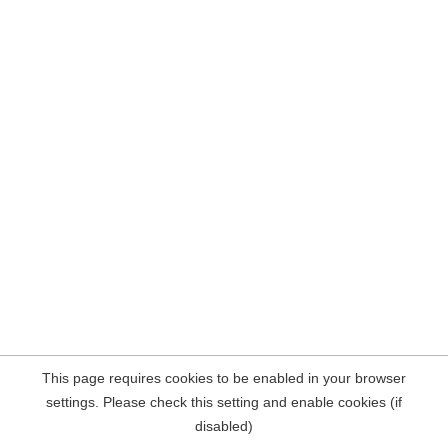
This page requires cookies to be enabled in your browser
settings. Please check this setting and enable cookies (if
disabled)